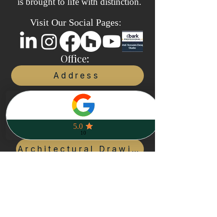
is brought to life with distinction.
Visit Our Social Pages:
Office:
Address
Call us:
+1(416)200-3080
Our services:
Architectural Drawings
Planning & COA
Project Management