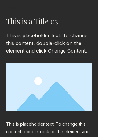
< Back
This is a Title 03
This is placeholder text. To change
this content, double-click on the
element and click Change Content.
This is placeholder text. To change this
content, double-click on the element and