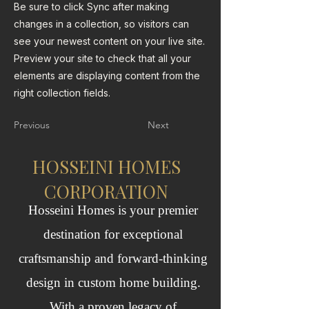
Be sure to click Sync after making
changes in a collection, so visitors can
see your newest content on your live site.
Preview your site to check that all your
elements are displaying content from the
right collection fields.
Previous
Next
HOSSEINI HOMES
CORPORATION
Hosseini Homes is your premier
destination for exceptional
craftsmanship and forward‑thinking
design in custom home building.
With a proven legacy of