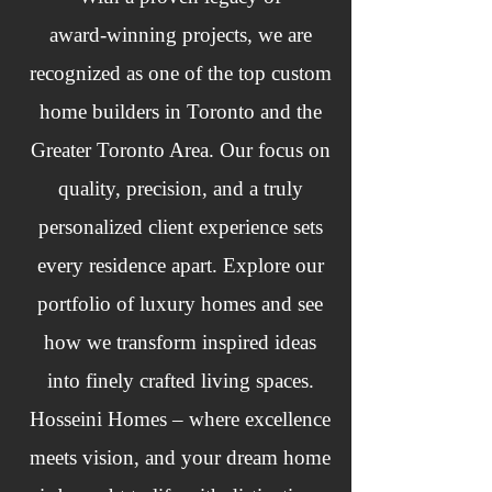
award‑winning projects, we are
recognized as one of the top custom
home builders in Toronto and the
Greater Toronto Area. Our focus on
quality, precision, and a truly
personalized client experience sets
every residence apart. Explore our
portfolio of luxury homes and see
how we transform inspired ideas
into finely crafted living spaces.
Hosseini Homes – where excellence
meets vision, and your dream home