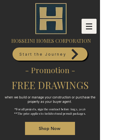
HOSSEINI HOMES CORPORATION
Start the Journey
- Promotion -
FREE DRAWINGS
when we build or manage your construction or purchase the
property as your buyer agent.
*For all projects, sign the contract before Aug 1, 2026
**The price applies to Architectural permit packages.
Shop Now