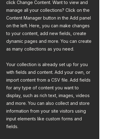
click Change Content. Want to view and
manage all your collections? Click on the
Content Manager button in the Add panel
on the left. Here, you can make changes
to your content, add new fields, create
dynamic pages and more. You can create
as many collections as you need.
Your collection is already set up for you
with fields and content. Add your own, or
import content from a CSV file. Add fields
for any type of content you want to
display, such as rich text, images, videos
and more. You can also collect and store
information from your site visitors using
input elements like custom forms and
fields.